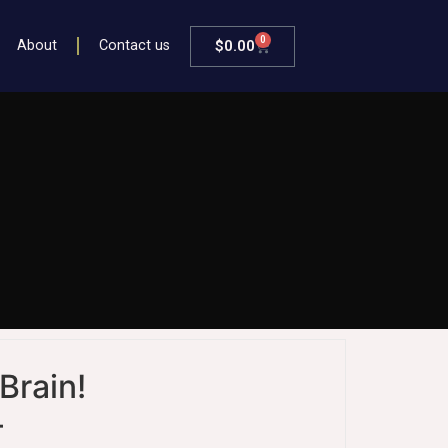
0
$
0.00
About
Contact us
Brain!
–