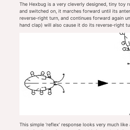
The Hexbug is a very cleverly designed, tiny toy
and switched on, it marches forward until its ant
reverse-right turn, and continues forward again unt
hand clap) will also cause it do its reverse-right tu
This simple ‘reflex’ response looks very much like a 