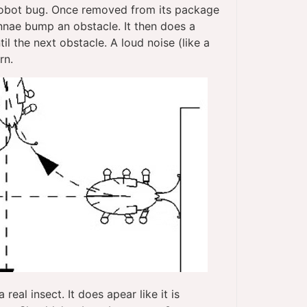
 robot bug. Once removed from its package
ennae bump an obstacle. It then does a
il the next obstacle. A loud noise (like a
rn.
real insect. It does apear like it is