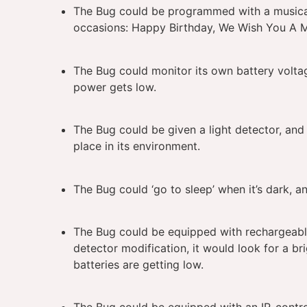
The Bug could be programmed with a musical 
occasions: Happy Birthday, We Wish You A M
The Bug could monitor its own battery voltag
power gets low.
The Bug could be given a light detector, an
place in its environment.
The Bug could ‘go to sleep’ when it’s dark, an
The Bug could be equipped with rechargeable 
detector modification, it would look for a br
batteries are getting low.