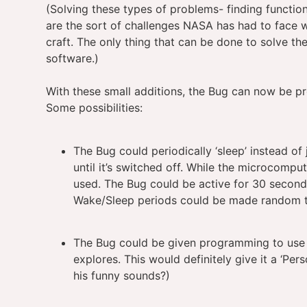
(Solving these types of problems- finding function
are the sort of challenges NASA has had to face 
craft. The only thing that can be done to solve th
software.)
With these small additions, the Bug can now be p
Some possibilities:
The Bug could periodically ‘sleep’ instead of
until it’s switched off. While the microcompu
used. The Bug could be active for 30 second,
Wake/Sleep periods could be made random to g
The Bug could be given programming to use 
explores. This would definitely give it a ‘Per
his funny sounds?)