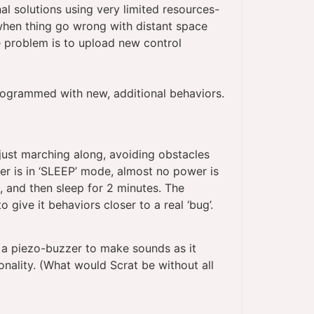
al solutions using very limited resources-
when thing go wrong with distant space
e problem is to upload new control
rogrammed with new, additional behaviors.
 just marching along, avoiding obstacles
ter is in ‘SLEEP’ mode, almost no power is
 and then sleep for 2 minutes. The
ive it behaviors closer to a real ‘bug’.
a piezo-buzzer to make sounds as it
sonality. (What would Scrat be without all