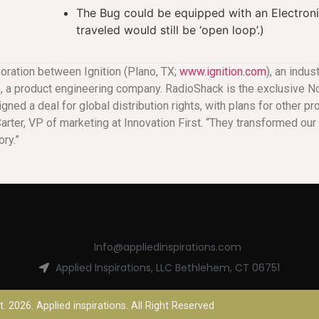
The Bug could be equipped with an Electroni
traveled would still be ‘open loop’.)
boration between Ignition (Plano, TX;
www.ignition.com
), an indu
), a product engineering company. RadioShack is the exclusive No
gned a deal for global distribution rights, with plans for other pr
l Carter, VP of marketing at Innovation First. “They transformed o
ry.”
Info@appliedinspirations.com
Applied Inspirations, LLC Bethlehem, CT 06751
. 2026. Applied inspirations. All Right Reserved