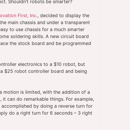
sect. Shouldn’t robots be smarter?
ovation First, Inc.
, decided to display the
 the main chassis and under a transparent
 easy to use chassis for a much smarter
ome soldering skills. A new circuit board
place the stock board and be programmed
.
ntroller electronics to a $10 robot, but
 a $25 robot controller board and being
motion is limited, with the addition of a
it can do remarkable things. For example,
is accomplished by doing a reverse turn for
ly do a right turn for 6 seconds – 3 right