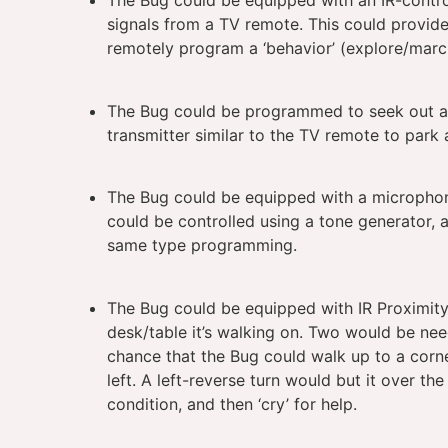
The Bug could be equipped with an IR-contr
signals from a TV remote. This could provide
remotely program a ‘behavior’ (explore/march
The Bug could be programmed to seek out a ‘
transmitter similar to the TV remote to park 
The Bug could be equipped with a microphon
could be controlled using a tone generator, a
same type programming.
The Bug could be equipped with IR Proximity
desk/table it’s walking on. Two would be need
chance that the Bug could walk up to a corne
left. A left-reverse turn would but it over th
condition, and then ‘cry’ for help.