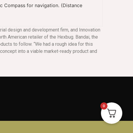
c Compass for navigation. (Distance
strial design and development firm, and Innovation
rth American retailer of the Hexbug. Bandai, the
oducts to follow. “We had a rough idea for this
ur concept into a viable market-ready product and
0