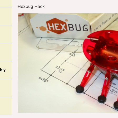
Hexbug Hack
bly