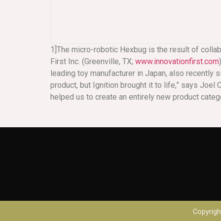
1]The micro-robotic Hexbug is the result of colla
First Inc. (Greenville, TX;
www.innovationfirst.com
leading toy manufacturer in Japan, also recently si
product, but Ignition brought it to life,” says Joe
helped us to create an entirely new product catego
Copyright