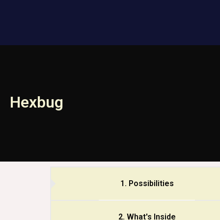
Hexbug
1. Possibilities
2. What's Inside