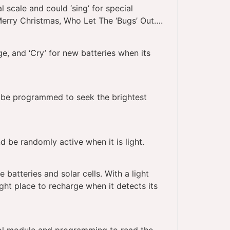
scale and could ‘sing’ for special
erry Christmas, Who Let The ‘Bugs’ Out….
e, and ‘Cry’ for new batteries when its
d be programmed to seek the brightest
d be randomly active when it is light.
batteries and solar cells. With a light
ight place to recharge when it detects its