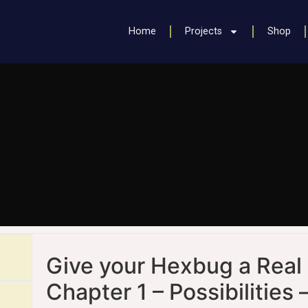
Home
Projects
Shop
Give your Hexbug a Real 
Chapter 1
– Possibilities 