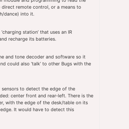
ol module and programming to read the
 direct remote control, or a means to
/dance) into it.
charging station’ that uses an IR
and recharge its batteries.
e and tone decoder and software so it
nd could also ‘talk’ to other Bugs with the
 sensors to detect the edge of the
ed: center front and rear-left. There is the
r, with the edge of the desk/table on its
e edge. It would have to detect this