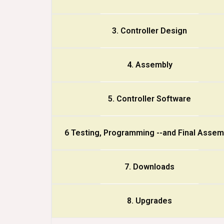
3. Controller Design
4. Assembly
5. Controller Software
6 Testing, Programming --and Final Assem
7. Downloads
8. Upgrades