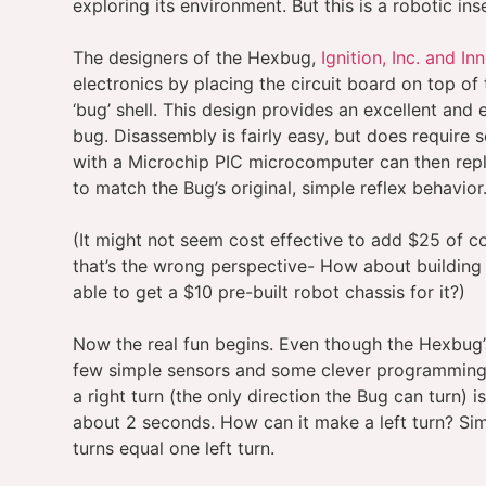
exploring its environment. But this is a robotic in
The designers of the Hexbug,
Ignition, Inc. and Inn
electronics by placing the circuit board on top of
‘bug’ shell. This design provides an excellent and
bug. Disassembly is fairly easy, but does require s
with a Microchip PIC microcomputer can then re
to match the Bug’s original, simple reflex behavior
(It might not seem cost effective to add $25 of co
that’s the wrong perspective- How about building
able to get a $10 pre-built robot chassis for it?)
Now the real fun begins. Even though the Hexbug’s 
few simple sensors and some clever programming, 
a right turn (the only direction the Bug can turn) 
about 2 seconds. How can it make a left turn? Simp
turns equal one left turn.