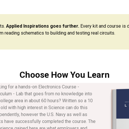
ts.
Applied Inspirations goes further.
Every kit and course is 
m reading schematics to building and testing real circuits.
Choose How You Learn
ing for a hands-on Electronics Course -
iculum - Lab that goes from no knowledge into
college area in about 60 hours? Written so a 10
 old with high interest in Science can do this
pendently, however the U.S. Navy as well as
ts have successfully completed the course. The
rience gained here are what employers and