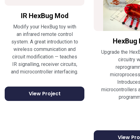
IR HexBug Mod
Modify your HexBug toy with
an infrared remote control
HexBug 
system. A great introduction to
wireless communication and
Upgrade the HexB
circuit modification — teaches
circuitry w
IR signalling, receiver circuits,
reprogram
and microcontroller interfacing.
microprocesso
Introduce
microcontrollers a
View Project
programm
View Pro