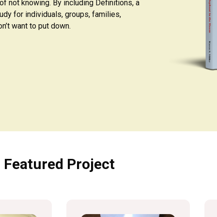
f not knowing. By including Definitions, a
udy for individuals, groups, families,
n’t want to put down.
Featured Project