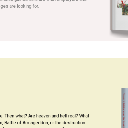
eges are looking for.
ie. Then what? Are heaven and hell real? What
ium, Battle of Armageddon, or the destruction