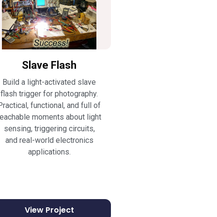
Slave Flash
Build a light-activated slave
flash trigger for photography.
Practical, functional, and full of
teachable moments about light
sensing, triggering circuits,
and real-world electronics
applications.
View Project