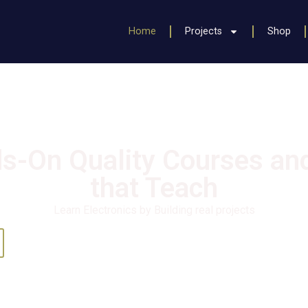
Home
Projects
Shop
s-On Quality Courses and
that Teach
Learn Electronics by Building real projects