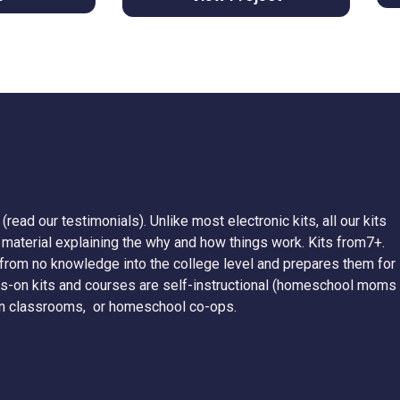
(read our testimonials). Unlike most electronic kits, all our kits
g material explaining the why and how things work. Kits from7+.
rom no knowledge into the college level and prepares them for
nds-on kits and courses are self-instructional (homeschool moms
y, in classrooms, or homeschool co-ops.