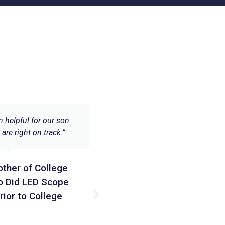
n helpful for our son.
“LED Scope Curriculum/Course P
are right on track.”
2 are unique offerings. They expl
only the ‘what’ and ‘how’ of elect
but also explains why things w
other of College
truly complete electronics cour
sons are very different kind of le
o Did LED Scope
but both of them loved it! 
rior to College