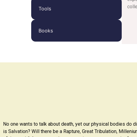
coll
Tools
Books
No one wants to talk about death, yet our physical bodies do d
is Salvation? Will there be a Rapture, Great Tribulation, Millen