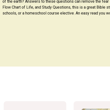
of the earth? Answers to these questions can remove the fear o
Flow Chart of Life, and Study Questions, this is a great Bible st
schools, or a homeschool course elective. An easy read you wo