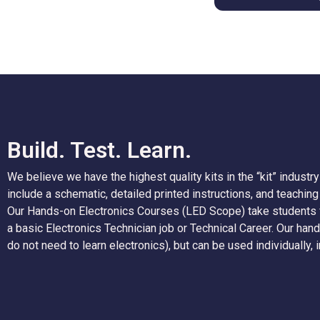
Build. Test. Learn.
We believe we have the highest quality kits in the “kit” industry 
include a schematic, detailed printed instructions, and teachin
Our Hands-on Electronics Courses (LED Scope) take students f
a basic Electronics Technician job or Technical Career. Our ha
do not need to learn electronics), but can be used individuall