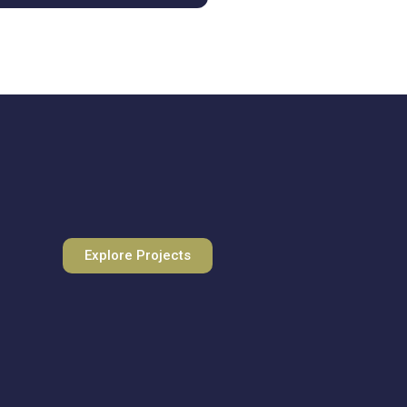
Explore Projects