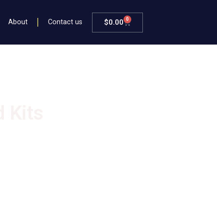
0
$
0.00
About
Contact us
 Kits