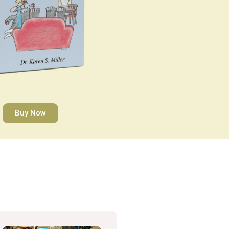
Buy Now