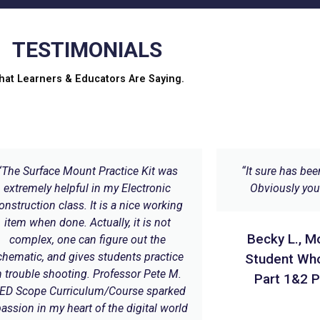
TESTIMONIALS
hat Learners & Educators Are Saying.
“The Surface Mount Practice Kit was
“It sure has bee
extremely helpful in my Electronic
Obviously you 
onstruction class. It is a nice working
item when done. Actually, it is not
Becky L., M
complex, one can figure out the
chematic, and gives students practice
Student Wh
n trouble shooting. Professor Pete M.
Part 1&2 P
ED Scope Curriculum/Course sparked
passion in my heart of the digital world