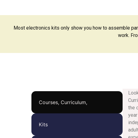
Most electronics kits only show you how to assemble par
work. Fro
Look
Curr
Courses, Curriculum,
the 
year
inde
Kits
adul
expe