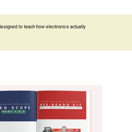
designed to teach how electronics actually