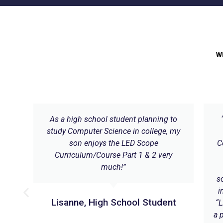
W
ares
As a high school student planning to
study Computer Science in college, my
son enjoys the LED Scope
C
Curriculum/Course Part 1 & 2 very
much!”
ial
s
i
Lisanne, High School Student
“L
a 