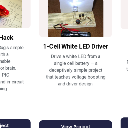
Hack
1-Cell White LED Driver
ug’s simple
ith a
Drive a white LED from a
mable
single cell battery — a
r brain.
deceptively simple project
s PIC
that teaches voltage boosting
nd in-circuit
and driver design.
ing.
ject
View Project