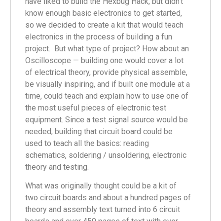
have liked to build the Hexbug Hack, but didn’t
know enough basic electronics to get started,
so we decided to create a kit that would teach
electronics in the process of building a fun
project. But what type of project? How about an
Oscilloscope — building one would cover a lot
of electrical theory, provide physical assemble,
be visually inspiring, and if built one module at a
time, could teach and explain how to use one of
the most useful pieces of electronic test
equipment. Since a test signal source would be
needed, building that circuit board could be
used to teach all the basics: reading
schematics, soldering / unsoldering, electronic
theory and testing.
What was originally thought could be a kit of
two circuit boards and about a hundred pages of
theory and assembly text turned into 6 circuit