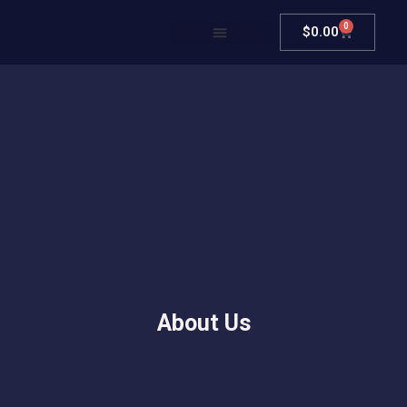
0
$
0.00
About Us