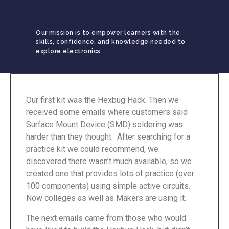
Our mission is to empower learners with the
skills, confidence, and knowledge needed to
explore electronics
Our first kit was the Hexbug Hack. Then we
received some emails where customers said
Surface Mount Device (SMD) soldering was
harder than they thought. After searching for a
practice kit we could recommend, we
discovered there wasn’t much available, so we
created one that provides lots of practice (over
100 components) using simple active circuits.
Now colleges as well as Makers are using it.
The next emails came from those who would