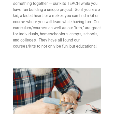
something together — our kits TEACH while you
have fun building a unique project. So if you are a
kid, a kid at heart, or a maker, you can find a kit or
course where you will learn while having fun. Our
curriculum/courses as well as our “kits,” are great
for individuals, homeschoolers, camps, schools,
and colleges. They have all found our
courses/kits to not only be fun, but educational.