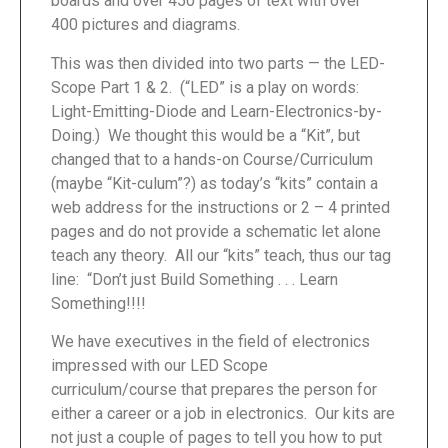
boards and over 450 pages of text with over
400 pictures and diagrams.
This was then divided into two parts — the LED-
Scope Part 1 & 2. (“LED” is a play on words:
Light-Emitting-Diode and Learn-Electronics-by-
Doing.) We thought this would be a “Kit”, but
changed that to a hands-on Course/Curriculum
(maybe “Kit-culum”?) as today’s “kits” contain a
web address for the instructions or 2 – 4 printed
pages and do not provide a schematic let alone
teach any theory. All our “kits” teach, thus our tag
line: “Don’t just Build Something . . . Learn
Something!!!!
We have executives in the field of electronics
impressed with our LED Scope
curriculum/course that prepares the person for
either a career or a job in electronics. Our kits are
not just a couple of pages to tell you how to put